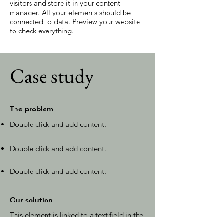
visitors and store it in your content
manager. All your elements should be
connected to data. Preview your website
to check everything.
Case study
The problem
Double click and add content.
Double click and add content.
Double click and add content.
Our solution
This element is linked to a text field in the