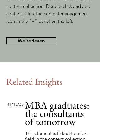
content collection. Double-click and add
content. Click the content management
icon in the "+" panel on the left.
Weiterlesen
Related Insights
MBA graduates:
11/15/35
the consultants
of tomorrow
This element is linked to a text
field in the content collection.