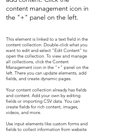
content management icon in
the "+" panel on the left.
This element is linked to a text field in the
content collection. Double-click what you
want to edit and select "Edit Content" to
open the collection. To view and manage
all collections, click the Content
Management icon in the "+" panel on the
left. There you can update elements, add
fields, and create dynamic pages.
Your content collection already has fields
and content. Add your own by editing
fields or importing CSV data. You can
create fields for rich content, images,
videos, and more.
Use input elements like custom forms and
fields to collect information from website