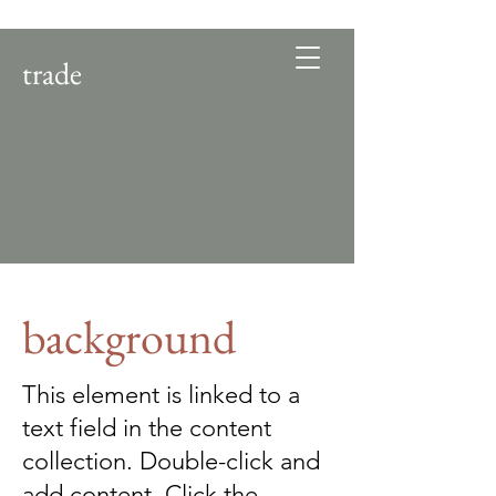
trade
background
This element is linked to a
text field in the content
collection. Double-click and
add content. Click the