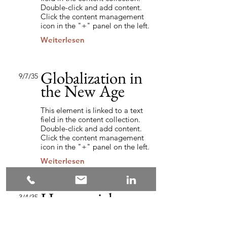
Double-click and add content.
Click the content management
icon in the "+" panel on the left.
Weiterlesen
Globalization in
9/7/35
the New Age
This element is linked to a text
field in the content collection.
Double-click and add content.
Click the content management
icon in the "+" panel on the left.
Weiterlesen
How social
3/4/35
media influences
the market