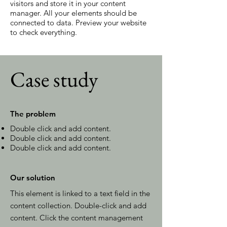
visitors and store it in your content
manager. All your elements should be
connected to data. Preview your website
to check everything.
Case study
The problem
Double click and add content.
Double click and add content.
Double click and add content.
Our solution
This element is linked to a text field in the
content collection. Double-click and add
content. Click the content management