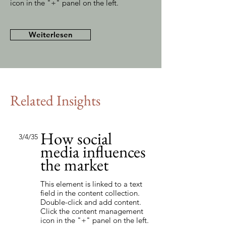
icon in the "+" panel on the left.
Weiterlesen
Related Insights
How social
3/4/35
media influences
the market
This element is linked to a text
field in the content collection.
Double-click and add content.
Click the content management
icon in the "+" panel on the left.