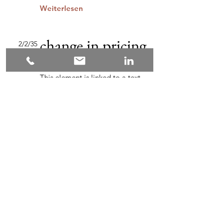
Weiterlesen
change in pricing
2/2/35
strategy
This element is linked to a text
field in the content collection.
Double-click and add content.
Click the content management
icon in the "+" panel on the left.
Weiterlesen
Industries
Zurück
Weiter