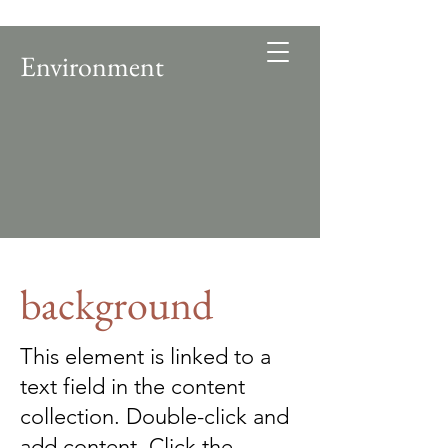
Environment
background
This element is linked to a
text field in the content
collection. Double-click and
add content. Click the