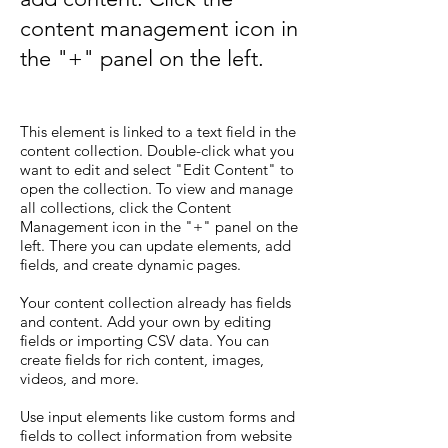
content management icon in
the "+" panel on the left.
This element is linked to a text field in the
content collection. Double-click what you
want to edit and select "Edit Content" to
open the collection. To view and manage
all collections, click the Content
Management icon in the "+" panel on the
left. There you can update elements, add
fields, and create dynamic pages.
Your content collection already has fields
and content. Add your own by editing
fields or importing CSV data. You can
create fields for rich content, images,
videos, and more.
Use input elements like custom forms and
fields to collect information from website